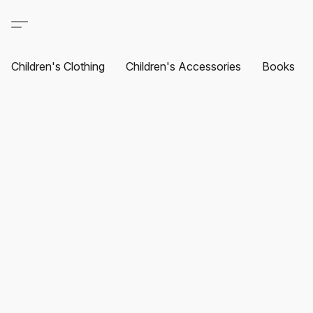
Children's Clothing
Children's Accessories
Books