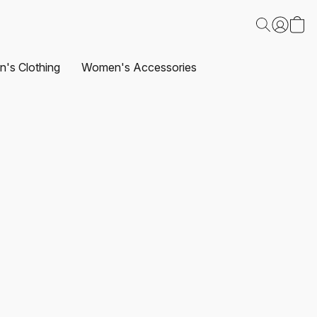
's Clothing
Women's Accessories