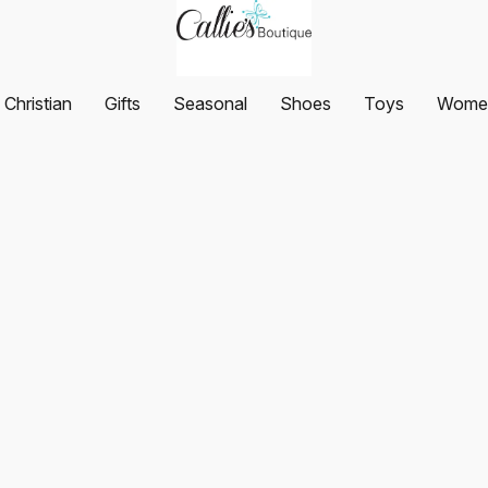
Christian
Gifts
Seasonal
Shoes
Toys
Women