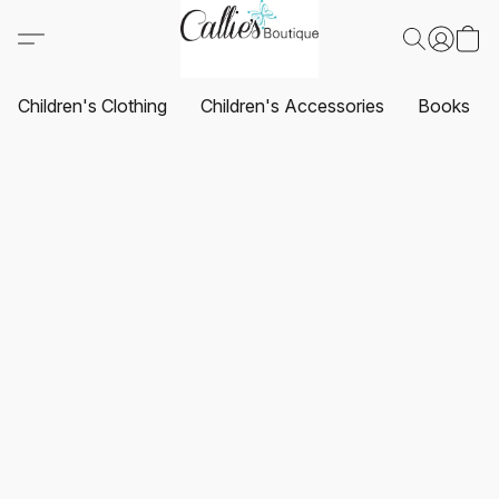
Children's Clothing
Children's Accessories
Books