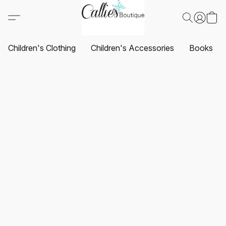
Children's Clothing
Children's Accessories
Books