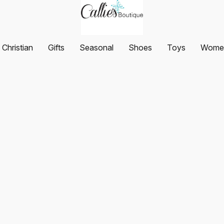
Christian
Gifts
Seasonal
Shoes
Toys
Women