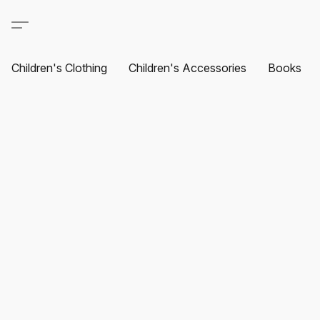
Children's Clothing
Children's Accessories
Books