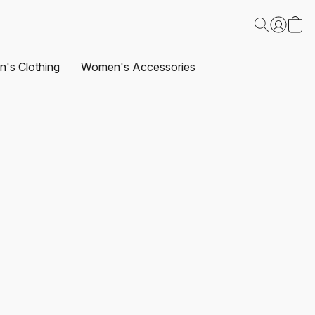
's Clothing
Women's Accessories