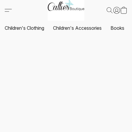
Children's Clothing
Children's Accessories
Books