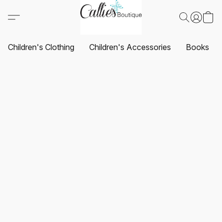
Children's Clothing
Children's Accessories
Books