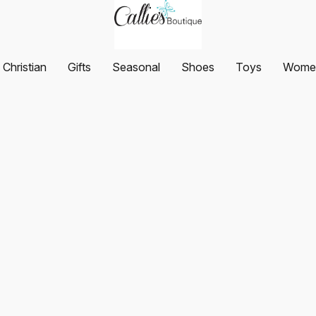
Christian
Gifts
Seasonal
Shoes
Toys
Women