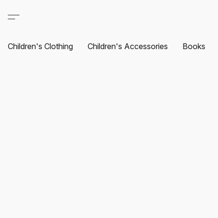
Children's Clothing
Children's Accessories
Books