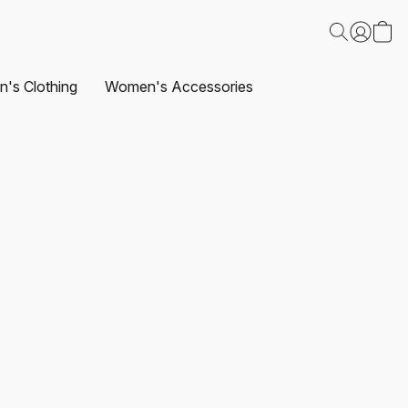
's Clothing
Women's Accessories