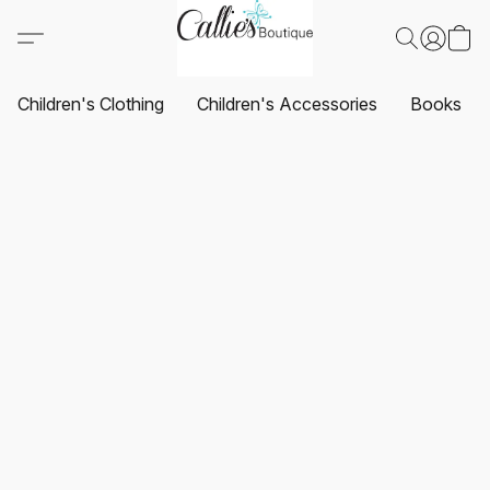
Children's Clothing
Children's Accessories
Books