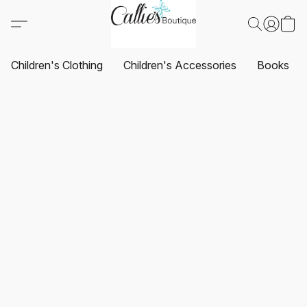
Children's Clothing
Children's Accessories
Books