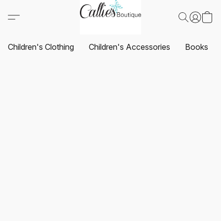
Children's Clothing
Children's Accessories
Books