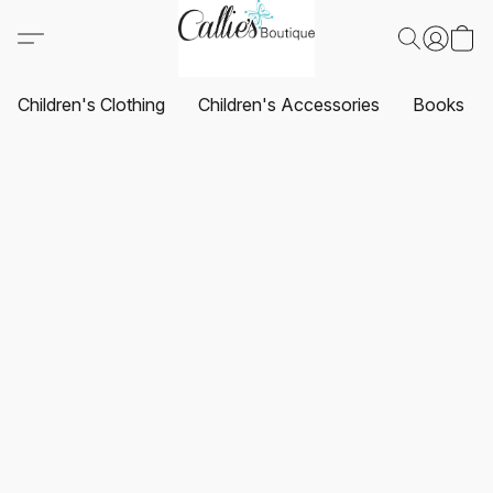
Children's Clothing
Children's Accessories
Books