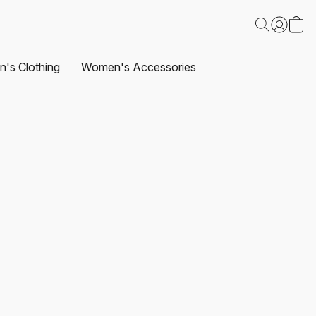
's Clothing
Women's Accessories