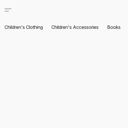
Children's Clothing
Children's Accessories
Books