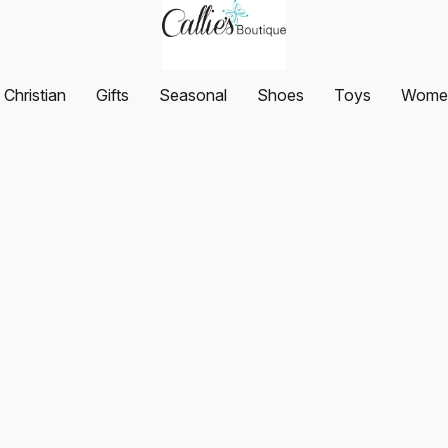
Christian
Gifts
Seasonal
Shoes
Toys
Women