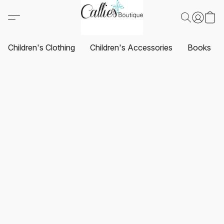
Children's Clothing
Children's Accessories
Books