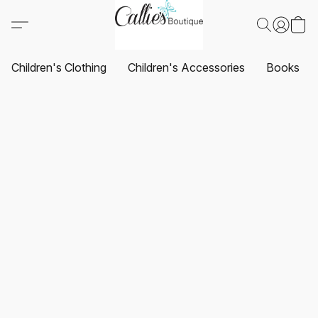
Children's Clothing
Children's Accessories
Books