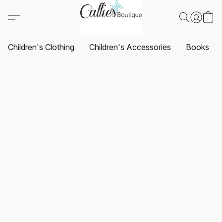
Children's Clothing
Children's Accessories
Books