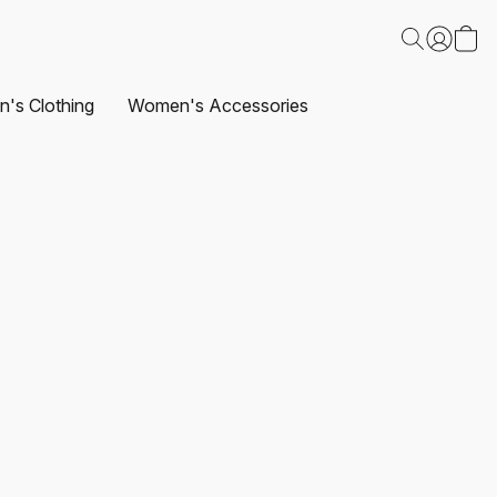
's Clothing
Women's Accessories