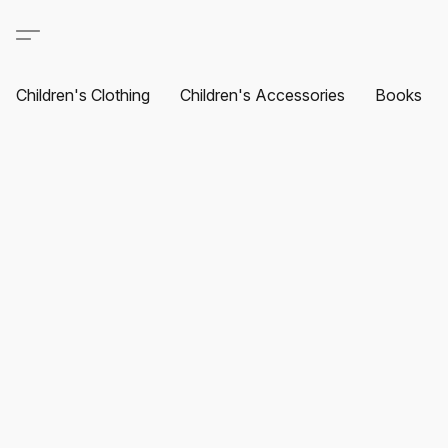
Children's Clothing
Children's Accessories
Books