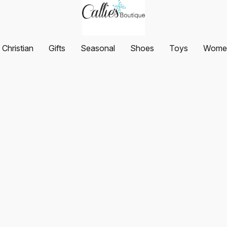
Christian
Gifts
Seasonal
Shoes
Toys
Women