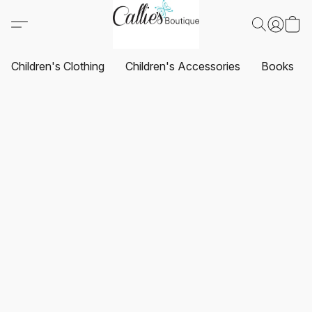
Children's Clothing
Children's Accessories
Books