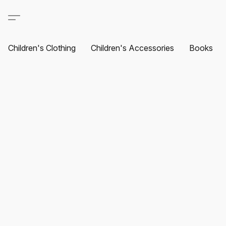
Children's Clothing
Children's Accessories
Books