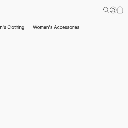
's Clothing
Women's Accessories