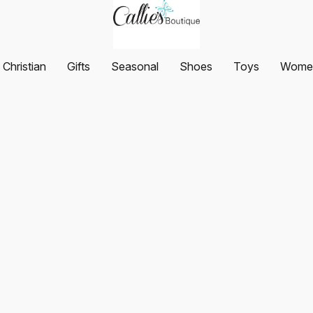
Christian
Gifts
Seasonal
Shoes
Toys
Women