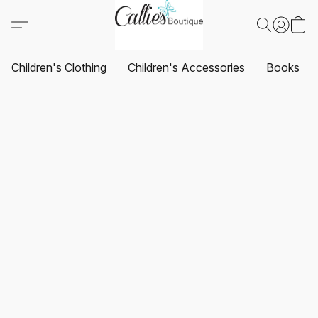
Children's Clothing
Children's Accessories
Books