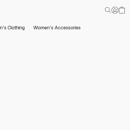
's Clothing
Women's Accessories