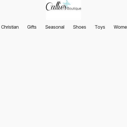
Christian
Gifts
Seasonal
Shoes
Toys
Women