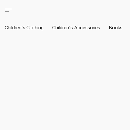
Children's Clothing
Children's Accessories
Books