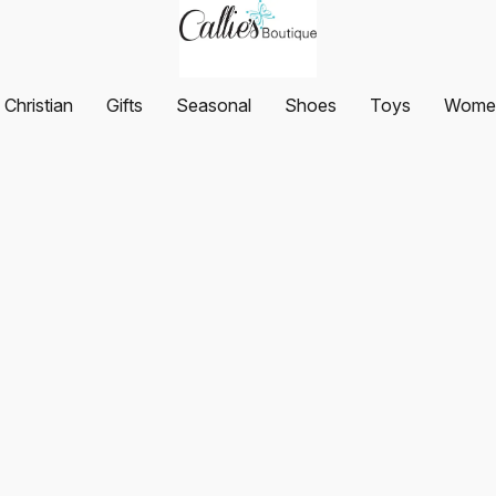
Christian
Gifts
Seasonal
Shoes
Toys
Women