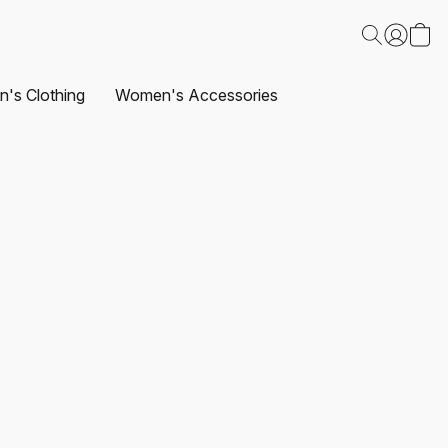
's Clothing
Women's Accessories