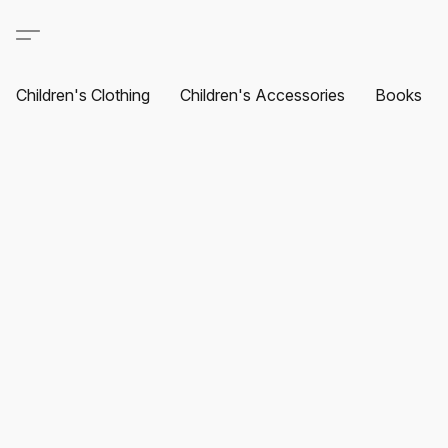
Children's Clothing
Children's Accessories
Books