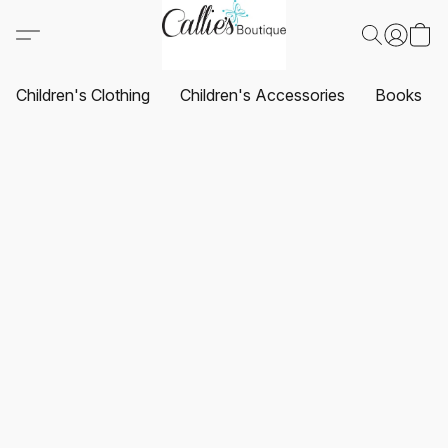
Children's Clothing
Children's Accessories
Books