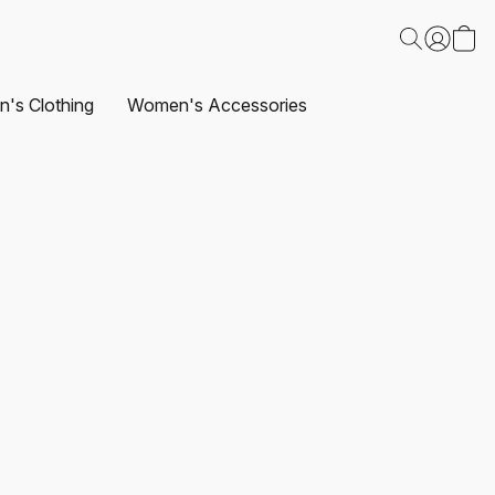
's Clothing
Women's Accessories