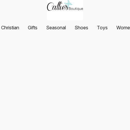
Christian
Gifts
Seasonal
Shoes
Toys
Women