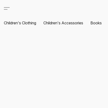
Children's Clothing
Children's Accessories
Books