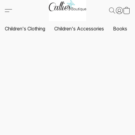
Children's Clothing
Children's Accessories
Books