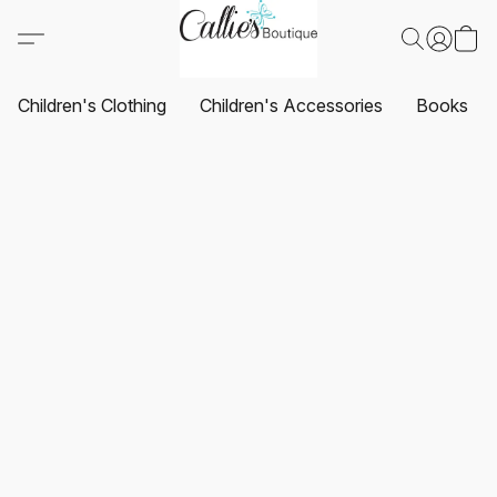
Children's Clothing
Children's Accessories
Books