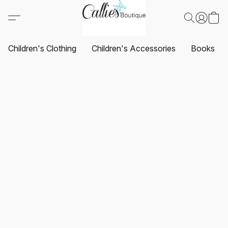
Children's Clothing
Children's Accessories
Books