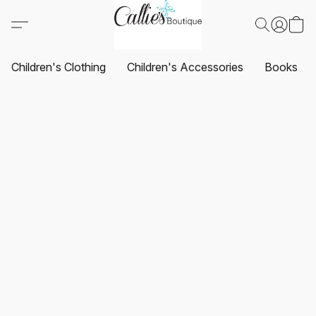
Children's Clothing
Children's Accessories
Books