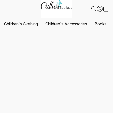
Children's Clothing
Children's Accessories
Books