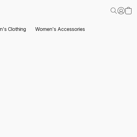
's Clothing
Women's Accessories