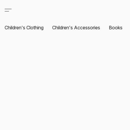
Children's Clothing
Children's Accessories
Books