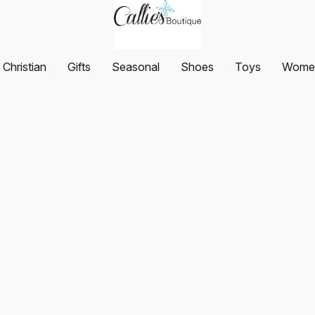
Christian
Gifts
Seasonal
Shoes
Toys
Women