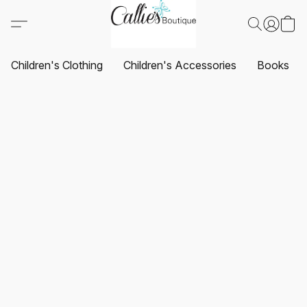
Children's Clothing
Children's Accessories
Books