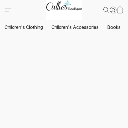
Children's Clothing
Children's Accessories
Books