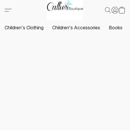
Children's Clothing
Children's Accessories
Books