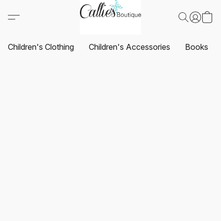
Children's Clothing
Children's Accessories
Books