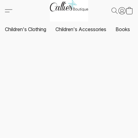
Children's Clothing
Children's Accessories
Books