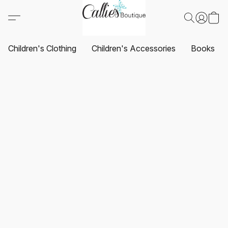
Children's Clothing
Children's Accessories
Books