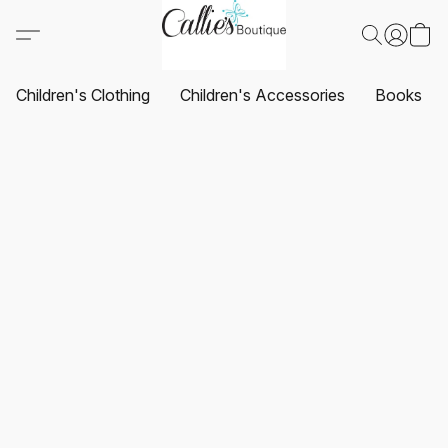
Children's Clothing
Children's Accessories
Books