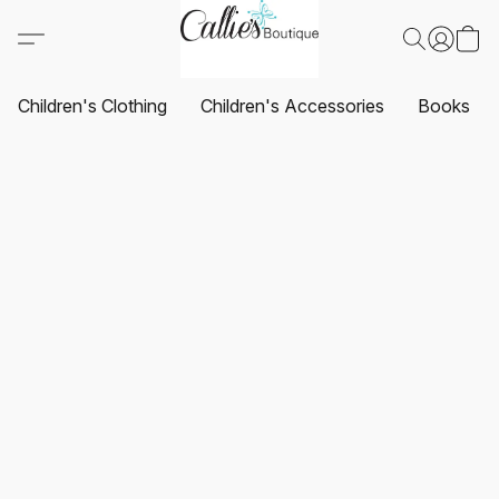
Children's Clothing
Children's Accessories
Books