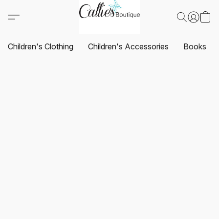
Children's Clothing
Children's Accessories
Books