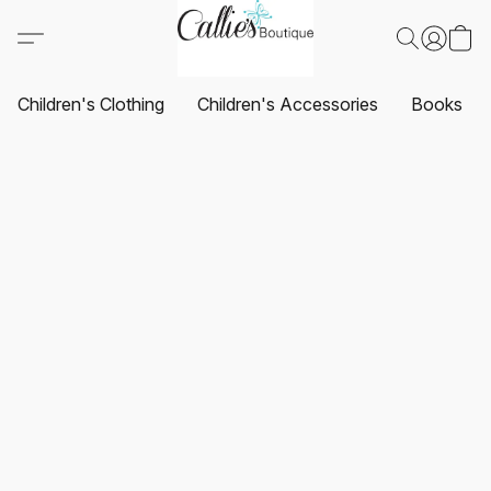
Children's Clothing
Children's Accessories
Books