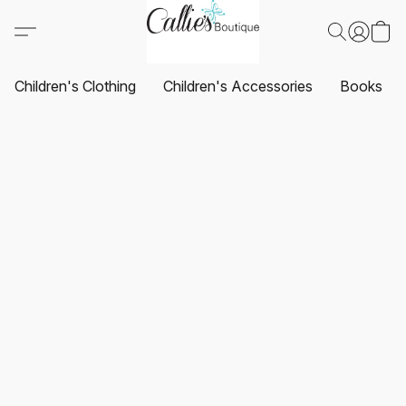
Children's Clothing
Children's Accessories
Books