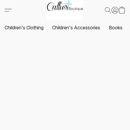
Children's Clothing
Children's Accessories
Books