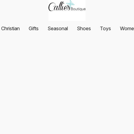
Christian
Gifts
Seasonal
Shoes
Toys
Women