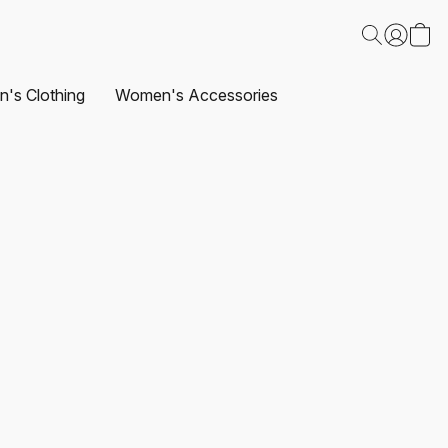
's Clothing
Women's Accessories