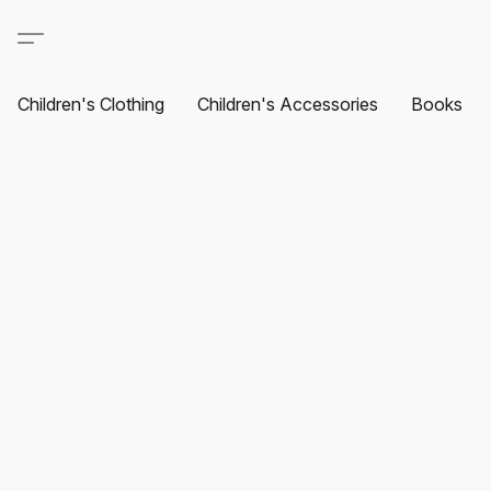
Children's Clothing
Children's Accessories
Books