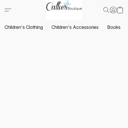
Children's Clothing
Children's Accessories
Books