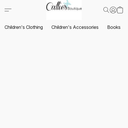
Children's Clothing
Children's Accessories
Books