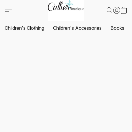
Children's Clothing
Children's Accessories
Books