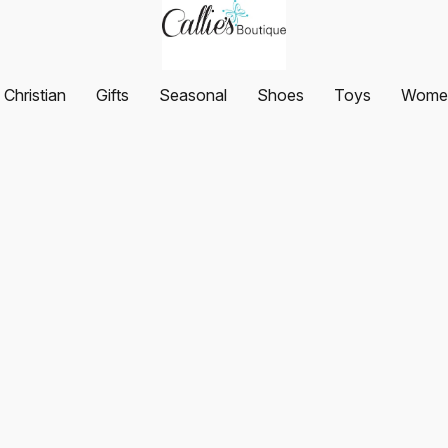
Christian
Gifts
Seasonal
Shoes
Toys
Women