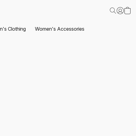
's Clothing
Women's Accessories