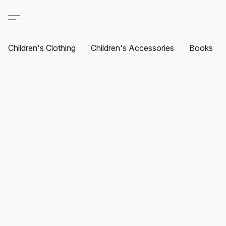
Children's Clothing
Children's Accessories
Books