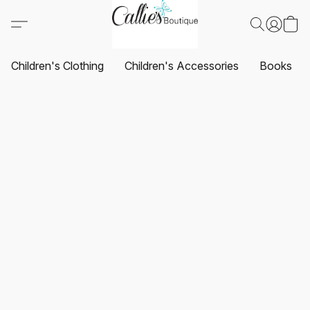
Children's Clothing
Children's Accessories
Books