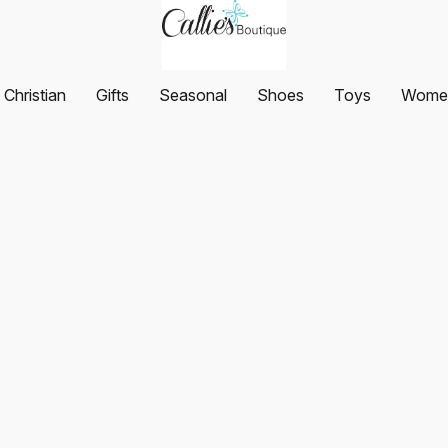
Christian
Gifts
Seasonal
Shoes
Toys
Women