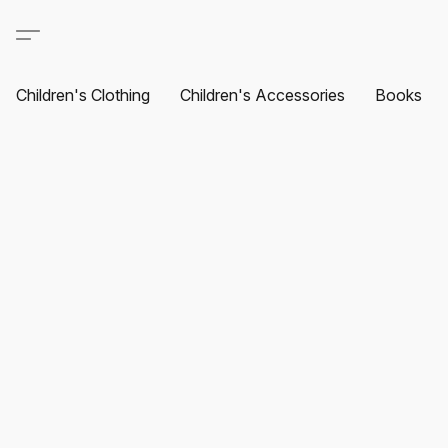
Children's Clothing
Children's Accessories
Books