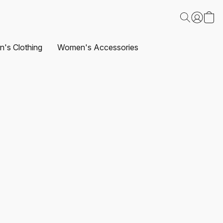
's Clothing
Women's Accessories