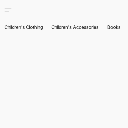
Children's Clothing
Children's Accessories
Books