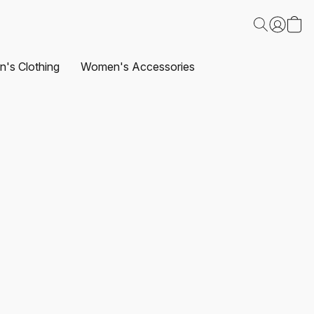
's Clothing
Women's Accessories