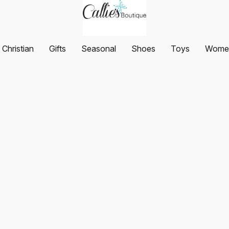
Christian
Gifts
Seasonal
Shoes
Toys
Women