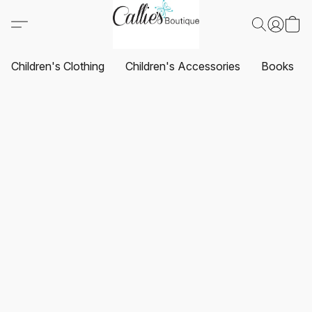
Children's Clothing
Children's Accessories
Books